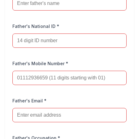
Father's National ID *
Father's Mobile Number *
Father's Email *
Father's Occupation *