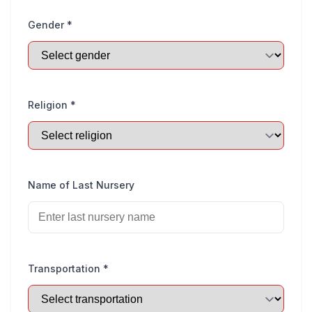
Gender *
Religion *
Name of Last Nursery
Transportation *