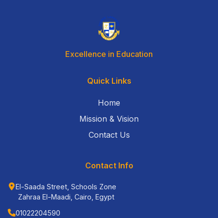
Excellence in Education
Quick Links
Home
Mission & Vision
Contact Us
Contact Info
El-Saada Street, Schools Zone
Zahraa El-Maadi, Cairo, Egypt
01022204590