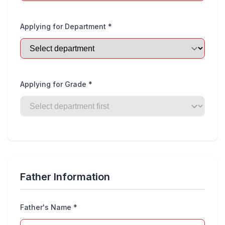
Applying for Department *
Applying for Grade *
Father Information
Father's Name *