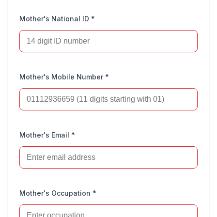
Mother's National ID *
Mother's Mobile Number *
Mother's Email *
Mother's Occupation *