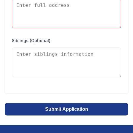
Siblings (Optional)
Submit Application