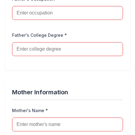
Father's College Degree *
Mother Information
Mother's Name *