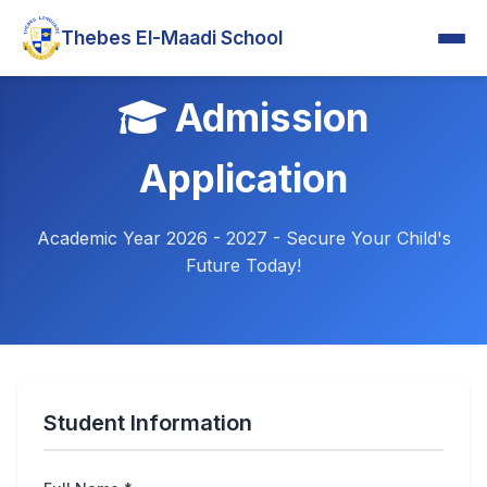
Thebes El-Maadi School
Admission
Application
Academic Year 2026 - 2027 - Secure Your Child's
Future Today!
Student Information