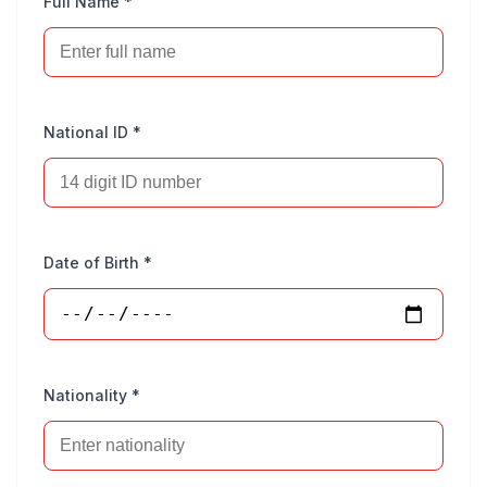
Full Name *
National ID *
Date of Birth *
Nationality *