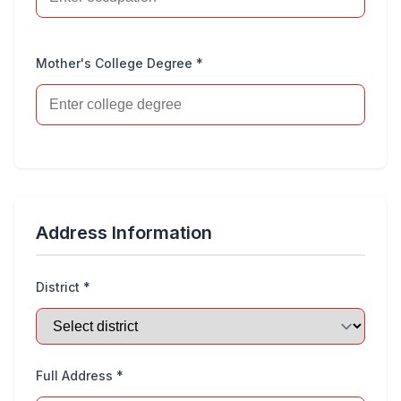
Mother's College Degree *
Address Information
District *
Full Address *